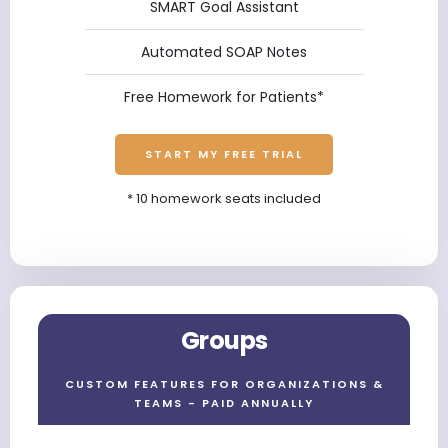
SMART Goal Assistant
Automated SOAP Notes
Free Homework for Patients*
START MY FREE TRIAL
* 10 homework seats included
Groups
CUSTOM FEATURES FOR ORGANIZATIONS &
TEAMS - PAID ANNUALLY