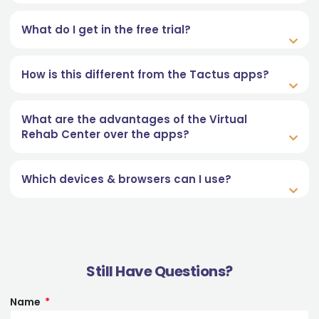
What do I get in the free trial?
How is this different from the Tactus apps?
What are the advantages of the Virtual
Rehab Center over the apps?
Which devices & browsers can I use?
Still Have Questions?
Name