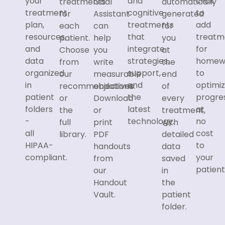
your
and
click
treatments
Goal
automatically
treatment
cognitive
to
for
Assistant
generated
plan,
treatments
add
each
can
for
resources,
that
treatm
patient.
help
you
and
integrate
for
Choose
you
at
data
strategies,
homew
from
write
the
organized
support,
to
our
measurable
end
in
and
optimi
recommendations
objectives.
of
patient
the
progre
or
Download
every
folders
latest
at
the
or
treatment,
-
technology.
no
full
print
with
all
cost
library.
PDF
detailed
HIPAA-
to
handouts
data
compliant.
your
from
saved
patient
our
in
Handout
the
Vault.
patient
folder.