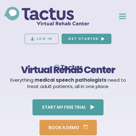
LOG IN
GET STARTED
Virtual Rehab Center
Everything
medical speech pathologists
need to
treat adult patients, all in one place.
START MY FREE TRIAL
BOOK A DEMO