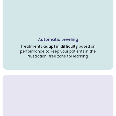
Automatic Leveling
Treatments
adapt in difficulty
based on
performance to keep your patients in the
frustration-free zone for learning.