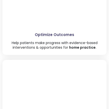
Optimize Outcomes
Help patients make progress with evidence-based
interventions & opportunities for
home practice
.