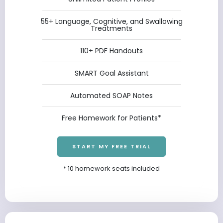
55+ Language, Cognitive, and Swallowing
Treatments
110+ PDF Handouts
SMART Goal Assistant
Automated SOAP Notes
Free Homework for Patients*
START MY FREE TRIAL
* 10 homework seats included