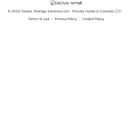
© 2026 Tactus Therapy Solutions Ltd - Proudly made in Canada 🇨🇦
Terms of use
Privacy Policy
Cookie Policy