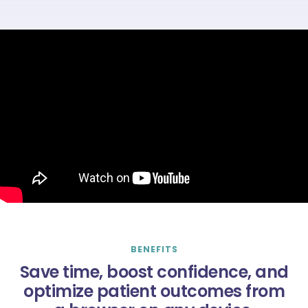
BENEFITS
Save time, boost confidence, and
optimize patient outcomes from