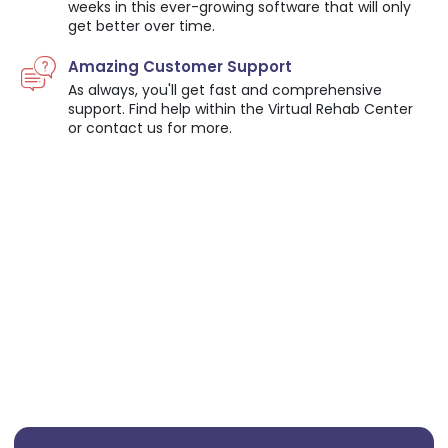
weeks in this ever-growing software that will only
get better over time.
Amazing Customer Support
As always, you'll get fast and comprehensive
support. Find help within the Virtual Rehab Center
or contact us for more.