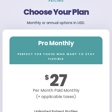
PRICING
Choose Your Plan
Monthly or annual options in USD.
Pro Monthly
PERFECT FOR THOSE WHO WANT TO STAY
FLEXIBLE
27
$
Per Month Paid Monthly
(+ applicable taxes)
Unlimited Patient Profiles