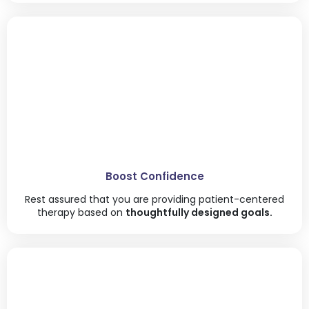
Boost Confidence
Rest assured that you are providing patient-centered
therapy based on
thoughtfully designed goals.