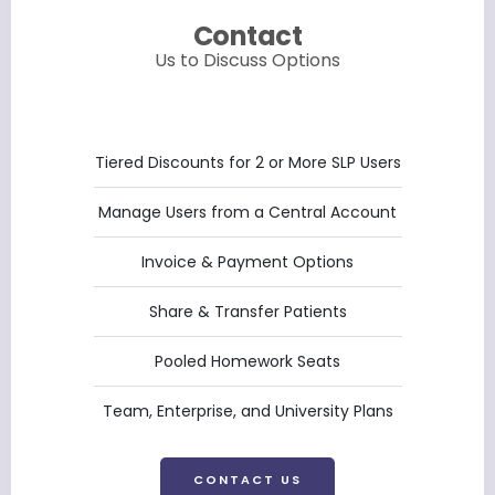
Contact
Us to Discuss Options
Tiered Discounts for 2 or More SLP Users
Manage Users from a Central Account
Invoice & Payment Options
Share & Transfer Patients
Pooled Homework Seats
Team, Enterprise, and University Plans
CONTACT US