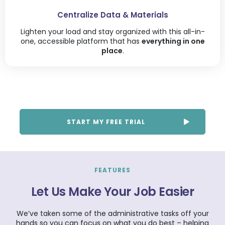
Centralize Data & Materials
Lighten your load and stay organized with this all-in-
one, accessible platform that has
everything in one
place
.
START MY FREE TRIAL
FEATURES
Let Us Make Your Job Easier
We’ve taken some of the administrative tasks off your
hands so you can focus on what you do best – helping