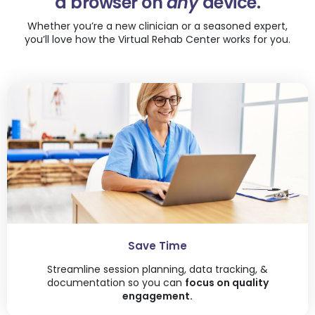
a browser on
any
device.
Whether you’re a new clinician or a seasoned expert,
you’ll love how the Virtual Rehab Center works for you.
Save Time
Streamline session planning, data tracking, &
documentation so you can
focus on quality
engagement.