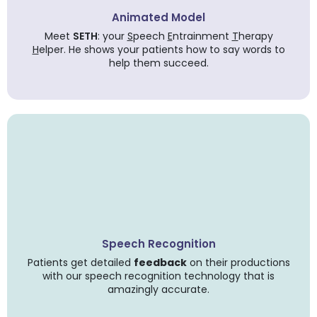
Animated Model
Meet
SETH
: your
S
peech
E
ntrainment
T
herapy
H
elper. He shows your patients how to say words to
help them succeed.
Speech Recognition
Patients get detailed
feedback
on their productions
with our speech recognition technology that is
amazingly accurate.