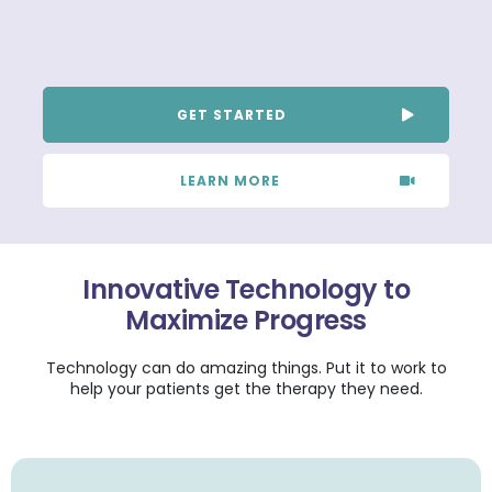
GET STARTED
LEARN MORE
Innovative Technology to
Maximize Progress
Technology can do amazing things. Put it to work to
help your patients get the therapy they need.