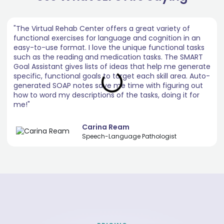
"The Virtual Rehab Center offers a great variety of
functional exercises for language and cognition in an
easy-to-use format. I love the unique functional tasks
such as the reading and medication tasks. The SMART
Goal Assistant gives lists of ideas that help me generate
specific, functional goals to target each skill area. Auto-
generated SOAP notes save me time with figuring out
how to word my descriptions of the tasks, doing it for
me!"
Carina Ream
Speech-Language Pathologist