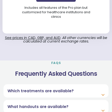
Includes all features of the Pro plan but
customized for healthcare institutions and
clinics
See prices in CAD, GBP, and AUD
.
All other currencies will be
calculated at current exchange rates.
FAQS
Frequently Asked Questions
Which treatments are available?
What handouts are available?