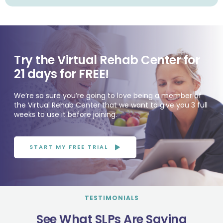
Try the Virtual Rehab Center for
21 days for FREE!
We’re so sure you’re going to love being a member of
the Virtual Rehab Center that we want to give you 3 full
weeks to use it before joining.
START MY FREE TRIAL
TESTIMONIALS
See What SLPs Are Saying