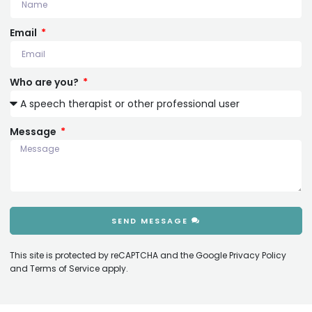
Email
Who are you?
Message
SEND MESSAGE
This site is protected by reCAPTCHA and the Google
Privacy Policy
and
Terms of Service
apply.