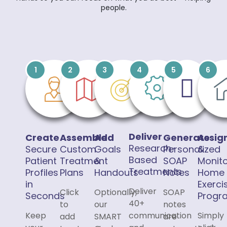
people.
1
2
3
4
5
6
Deliver
Create
Assemble
Add
Generate
Assig
Research-
Secure
Custom
Goals
Personalized
&
Based
Patient
Treatment
&
SOAP
Monit
Treatments
Profiles
Plans
Handouts
Notes
Home
in
Exerci
Deliver
Click
Optionally,
SOAP
Seconds
Progr
40+
to
our
notes
Keep
communication
Simply
add
SMART
are