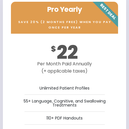
BEST DEAL
Pro Yearly
SAVE 20% (2 MONTHS FREE) WHEN YOU PAY
ONCE PER YEAR
22
$
Per Month Paid Annually
(+ applicable taxes)
Unlimited Patient Profiles
55+ Language, Cognitive, and Swallowing
Treatments
110+ PDF Handouts