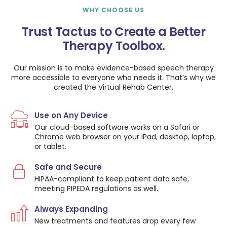
WHY CHOOSE US
Trust Tactus to Create a Better
Therapy Toolbox.
Our mission is to make evidence-based speech therapy
more accessible to everyone who needs it. That’s why we
created the Virtual Rehab Center.
Use on Any Device
Our cloud-based software works on a Safari or
Chrome web browser on your iPad, desktop, laptop,
or tablet.
Safe and Secure
HIPAA-compliant to keep patient data safe,
meeting PIPEDA regulations as well.
Always Expanding
New treatments and features drop every few