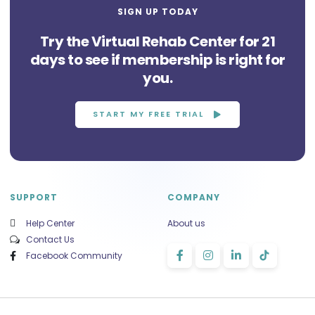
SIGN UP TODAY
Try the Virtual Rehab Center for 21
days to see if membership is right for
you.
START MY FREE TRIAL
SUPPORT
COMPANY
Help Center
About us
Contact Us
Facebook Community