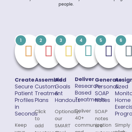
people.
1
2
3
4
5
6
Deliver
Create
Assemble
Add
Generate
Assig
Research-
Secure
Custom
Goals
Personalized
&
Based
Patient
Treatment
&
SOAP
Monit
Treatments
Profiles
Plans
Handouts
Notes
Home
in
Exerci
Deliver
Click
Optionally,
SOAP
Seconds
Progr
40+
to
our
notes
Keep
communication
Simply
add
SMART
are