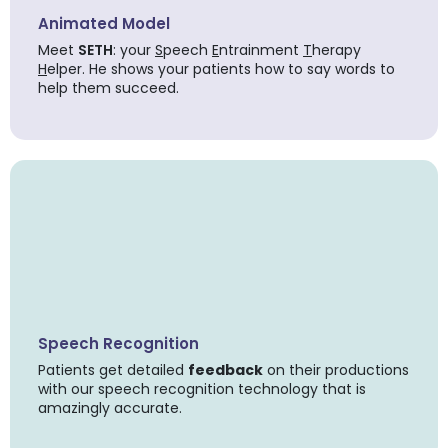
Animated Model
Meet
SETH
: your
S
peech
E
ntrainment
T
herapy
H
elper. He shows your patients how to say words to
help them succeed.
Speech Recognition
Patients get detailed
feedback
on their productions
with our speech recognition technology that is
amazingly accurate.