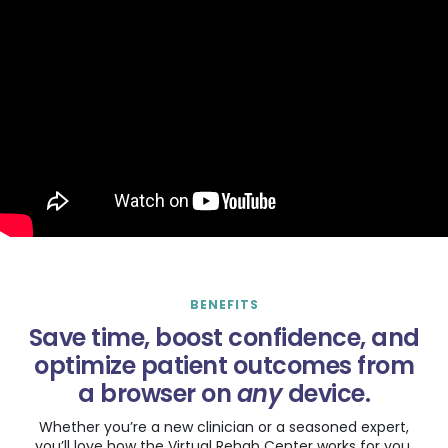
BENEFITS
Save time, boost confidence, and
optimize patient outcomes from
a browser on
any
device.
Whether you’re a new clinician or a seasoned expert,
you’ll love how the Virtual Rehab Center works for you.