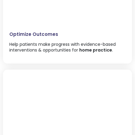
Optimize Outcomes
Help patients make progress with evidence-based
interventions & opportunities for
home practice
.