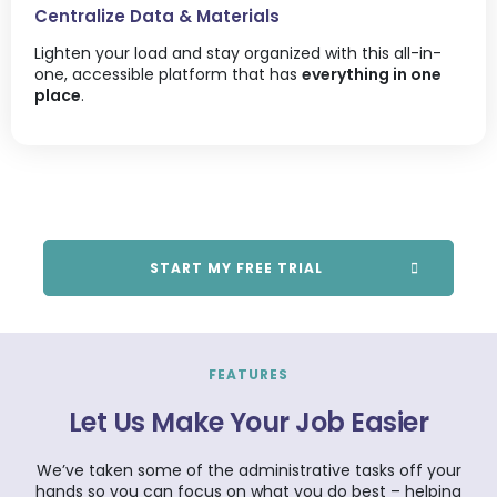
Centralize Data & Materials
Lighten your load and stay organized with this all-in-
one, accessible platform that has
everything in one
place
.
START MY FREE TRIAL
FEATURES
Let Us Make Your Job Easier
We’ve taken some of the administrative tasks off your
hands so you can focus on what you do best – helping