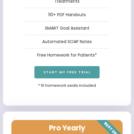
Treatments
110+ PDF Handouts
SMART Goal Assistant
Automated SOAP Notes
Free Homework for Patients*
START MY FREE TRIAL
* 10 homework seats included
BEST DEAL
Pro Yearly