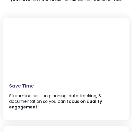
Save Time
Streamline session planning, data tracking, &
documentation so you can
focus on quality
engagement.