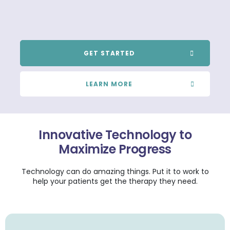
GET STARTED
LEARN MORE
Innovative Technology to
Maximize Progress
Technology can do amazing things. Put it to work to
help your patients get the therapy they need.