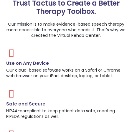
Trust Tactus to Create a Better
Therapy Toolbox.
Our mission is to make evidence-based speech therapy
more accessible to everyone who needs it. That’s why we
created the Virtual Rehab Center.
Use on Any Device
Our cloud-based software works on a Safari or Chrome
web browser on your iPad, desktop, laptop, or tablet.
Safe and Secure
HIPAA-compliant to keep patient data safe, meeting
PIPEDA regulations as well.