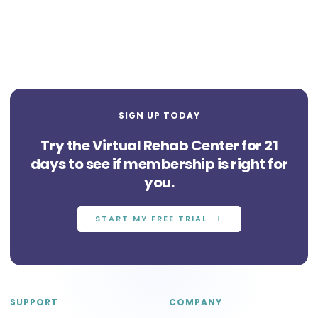
SIGN UP TODAY
Try the Virtual Rehab Center for 21
days to see if membership is right for
you.
START MY FREE TRIAL
SUPPORT
COMPANY