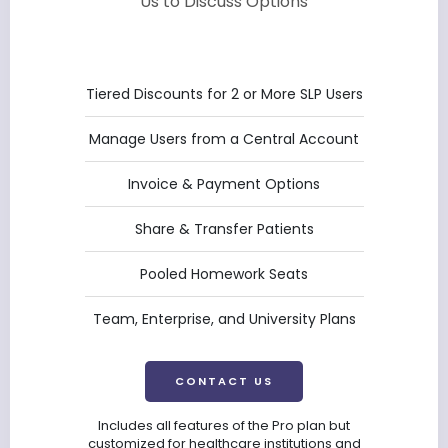
Us to Discuss Options
Tiered Discounts for 2 or More SLP Users
Manage Users from a Central Account
Invoice & Payment Options
Share & Transfer Patients
Pooled Homework Seats
Team, Enterprise, and University Plans
CONTACT US
Includes all features of the Pro plan but
customized for healthcare institutions and