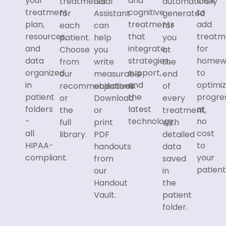
your
and
click
treatments
Goal
automatically
treatment
cognitive
to
for
Assistant
generated
plan,
treatments
add
each
can
for
resources,
that
treatm
patient.
help
you
and
integrate
for
Choose
you
at
data
strategies,
homew
from
write
the
organized
support,
to
our
measurable
end
in
and
optimi
recommendations
objectives.
of
patient
the
progre
or
Download
every
folders
latest
at
the
or
treatment,
-
technology.
no
full
print
with
all
cost
library.
PDF
detailed
HIPAA-
to
handouts
data
compliant.
your
from
saved
patient
our
in
Handout
the
Vault.
patient
folder.