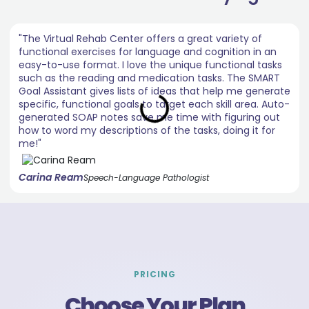
"The Virtual Rehab Center offers a great variety of
functional exercises for language and cognition in an
easy-to-use format. I love the unique functional tasks
such as the reading and medication tasks. The SMART
Goal Assistant gives lists of ideas that help me generate
specific, functional goals to target each skill area. Auto-
generated SOAP notes save me time with figuring out
how to word my descriptions of the tasks, doing it for
me!"
Carina Ream
Speech-Language Pathologist
PRICING
Choose Your Plan