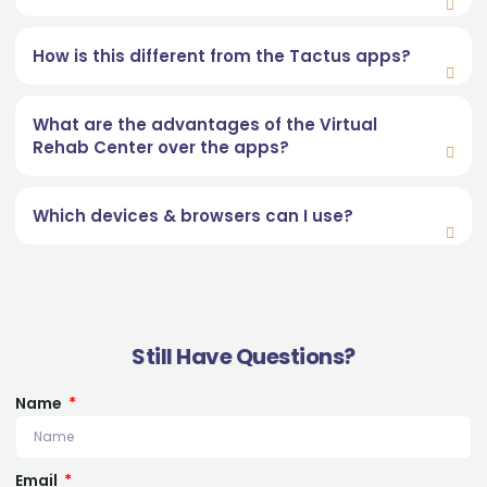
How is this different from the Tactus apps?
What are the advantages of the Virtual
Rehab Center over the apps?
Which devices & browsers can I use?
Still Have Questions?
Name
Email