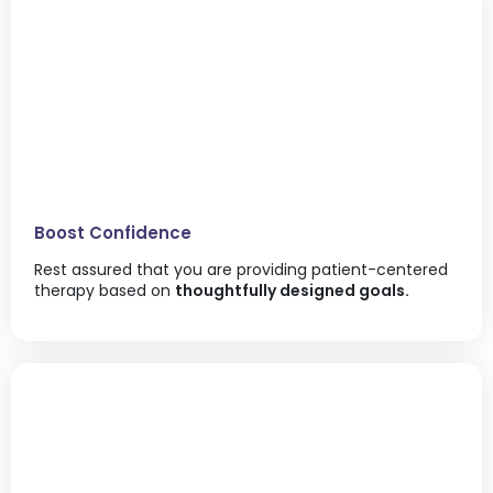
Boost Confidence
Rest assured that you are providing patient-centered
therapy based on
thoughtfully designed goals.