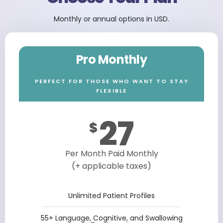
Monthly or annual options in USD.
Pro Monthly
PERFECT FOR THOSE WHO WANT TO STAY
FLEXIBLE
27
$
Per Month Paid Monthly
(+ applicable taxes)
Unlimited Patient Profiles
55+ Language, Cognitive, and Swallowing