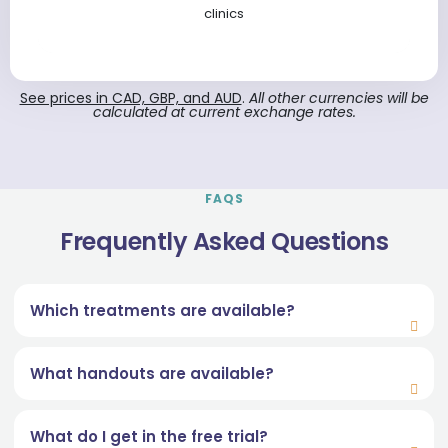
clinics
See prices in CAD, GBP, and AUD
.
All other currencies will be
calculated at current exchange rates.
FAQS
Frequently Asked Questions
Which treatments are available?
What handouts are available?
What do I get in the free trial?