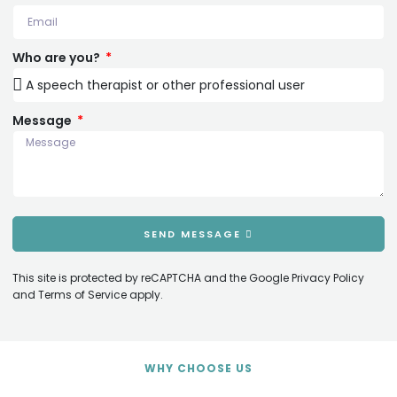
Who are you?
Message
SEND MESSAGE
This site is protected by reCAPTCHA and the Google
Privacy Policy
and
Terms of Service
apply.
WHY CHOOSE US