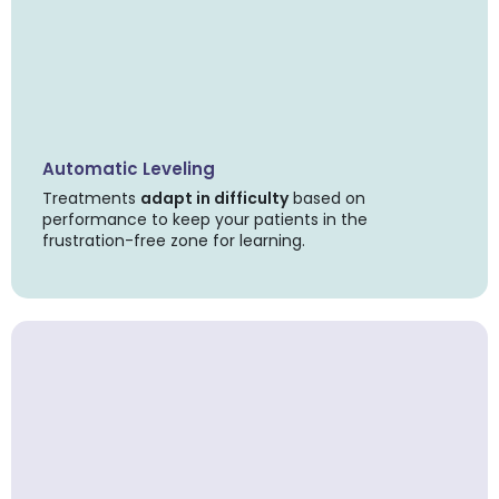
Automatic Leveling
Treatments
adapt in difficulty
based on
performance to keep your patients in the
frustration-free zone for learning.