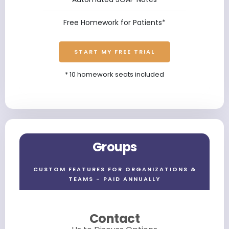
Free Homework for Patients*
START MY FREE TRIAL
* 10 homework seats included
Groups
CUSTOM FEATURES FOR ORGANIZATIONS &
TEAMS - PAID ANNUALLY
Contact