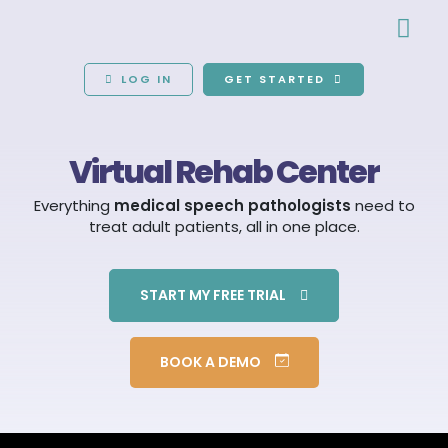
LOG IN
GET STARTED
Virtual Rehab Center
Everything
medical speech pathologists
need to
treat adult patients, all in one place.
START MY FREE TRIAL
BOOK A DEMO