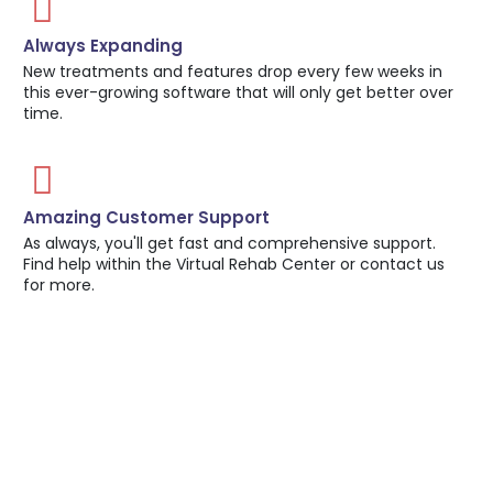
Always Expanding
New treatments and features drop every few weeks in
this ever-growing software that will only get better over
time.
Amazing Customer Support
As always, you'll get fast and comprehensive support.
Find help within the Virtual Rehab Center or contact us
for more.