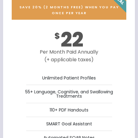
SAVE 20% (2 MONTHS FREE) WHEN YOU PAY
ONCE PER YEAR
22
$
Per Month Paid Annually
(+ applicable taxes)
Unlimited Patient Profiles
55+ Language, Cognitive, and Swallowing
Treatments
110+ PDF Handouts
SMART Goal Assistant
Automated SOAP Notes