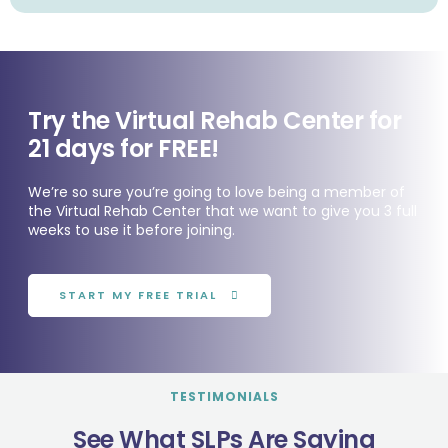
Try the Virtual Rehab Center for
21 days for FREE!
We’re so sure you’re going to love being a member of
the Virtual Rehab Center that we want to give you 3 full
weeks to use it before joining.
START MY FREE TRIAL
TESTIMONIALS
See What SLPs Are Saying