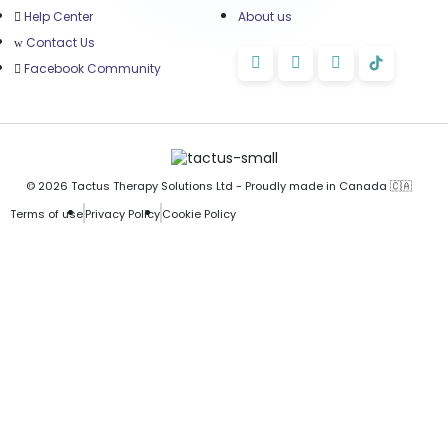
Help Center
About us
Contact Us
Facebook Community
© 2026 Tactus Therapy Solutions Ltd - Proudly made in Canada 🇨🇦
Terms of use
Privacy Policy
Cookie Policy