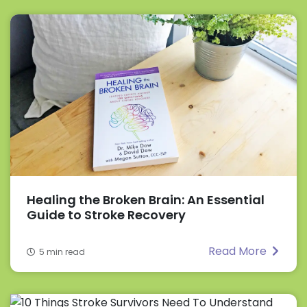
Healing the Broken Brain: An Essential
Guide to Stroke Recovery
Read More
5 min read