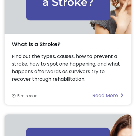
What is a Stroke?
Find out the types, causes, how to prevent a
stroke, how to spot one happening, and what
happens afterwards as survivors try to
recover through rehabilitation.
Read More
5 min read