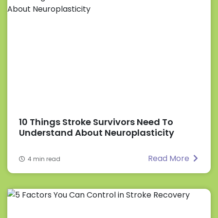
10 Things Stroke Survivors Need To
Understand About Neuroplasticity
Read More
4 min read