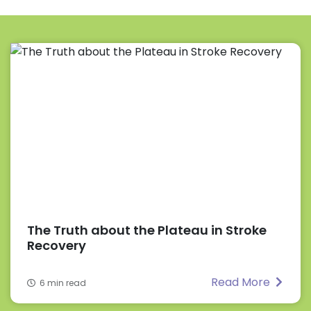
The Truth about the Plateau in Stroke
Recovery
Read More
6 min read