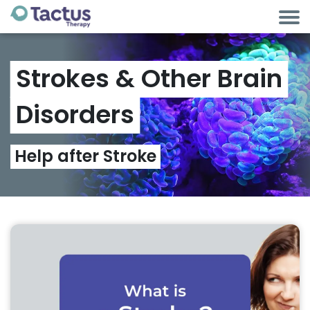
Strokes
&
Other
Brain
Disorders
Help
after
Stroke