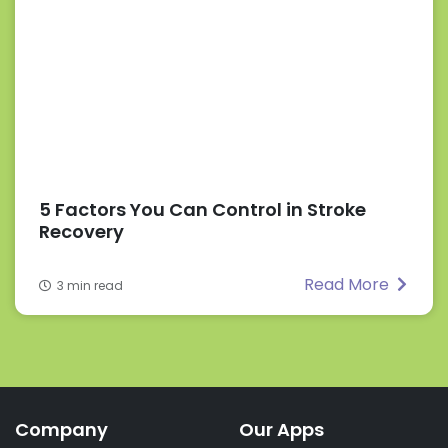
5 Factors You Can Control in Stroke
Recovery
Read More
3 min read
Company
Our Apps