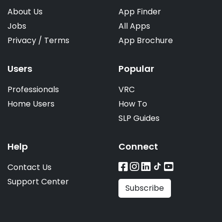
About Us
App Finder
Jobs
All Apps
Privacy
/
Terms
App Brochure
Users
Popular
Professionals
VRC
Home Users
How To
SLP Guides
Help
Connect
Contact Us
Support Center
Subscribe