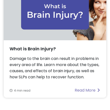
What is Brain Injury?
Damage to the brain can result in problems in
every area of life. Learn more about the types,
causes, and effects of brain injury, as well as
how SLPs can help to recover function.
Read More
4 min read