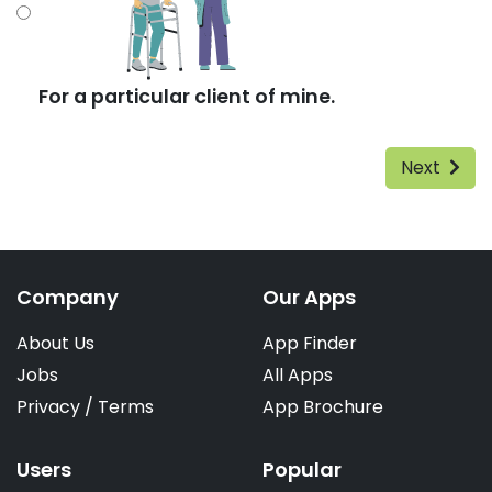
For a particular client of mine.
Next
Company
Our Apps
About Us
App Finder
Jobs
All Apps
Privacy
/
Terms
App Brochure
Users
Popular