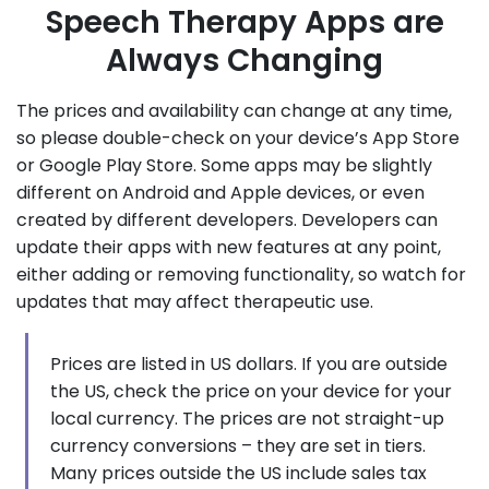
Speech Therapy Apps are
Always Changing
The prices and availability can change at any time,
so please double-check on your device’s App Store
or Google Play Store. Some apps may be slightly
different on Android and Apple devices, or even
created by different developers. Developers can
update their apps with new features at any point,
either adding or removing functionality, so watch for
updates that may affect therapeutic use.
Prices are listed in US dollars. If you are outside
the US, check the price on your device for your
local currency. The prices are not straight-up
currency conversions – they are set in tiers.
Many prices outside the US include sales tax