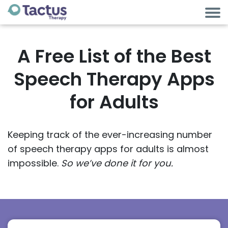
A Free List of the Best
Speech Therapy Apps
for Adults
Keeping track of the ever-increasing number
of speech therapy apps for adults is almost
impossible.
So we’ve done it for you.