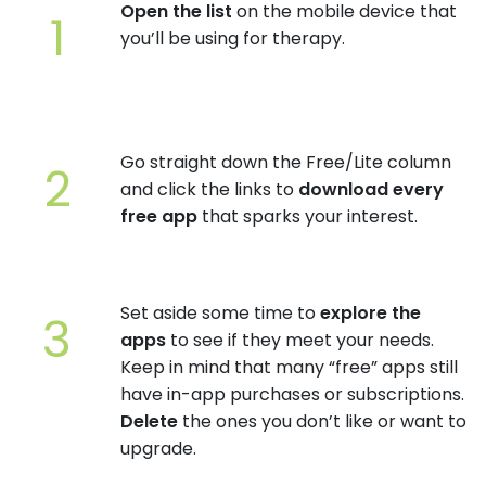
Open the list
on the mobile device that
you’ll be using for therapy.
Go straight down the Free/Lite column
and click the links to
download every
free app
that sparks your interest.
Set aside some time to
explore the
apps
to see if they meet your needs.
Keep in mind that many “free” apps still
have in-app purchases or subscriptions.
Delete
the ones you don’t like or want to
upgrade.