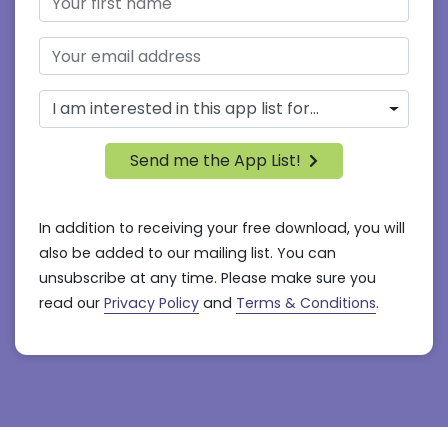
Send me the App List!
In addition to receiving your free download, you will
also be added to our mailing list. You can
unsubscribe at any time. Please make sure you
read our
Privacy Policy
and
Terms & Conditions
.