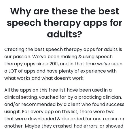
Why are these the best
speech therapy apps for
adults?
Creating the best speech therapy apps for adults is
our passion. We’ve been making & using speech
therapy apps since 2011, and in that time we’ve seen
a LOT of apps and have plenty of experience with
what works and what doesn’t work.
All the apps on this free list have been used in a
clinical setting, vouched for by a practicing clinician,
and/or recommended by a client who found success
using it. For every app on this list, there were two
that were downloaded & discarded for one reason or
another. Maybe they crashed, had errors, or showed