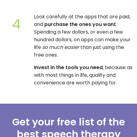
Look carefully at the apps that are paid,
and
purchase the ones you want
.
Spending a few dollars, or even a few
hundred dollars, on apps can make your
life
so much easier
than just using the
free ones.
Invest in the tools you need
, because as
with most things in life, quality and
convenience are worth paying for.
Get your free list of the
best speech therapy