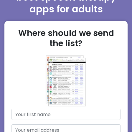
apps for adults
Where should we send
the list?