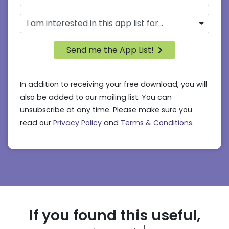
Send me the App List!
In addition to receiving your free download, you will
also be added to our mailing list. You can
unsubscribe at any time. Please make sure you
read our
Privacy Policy
and
Terms & Conditions
.
If you found this useful,