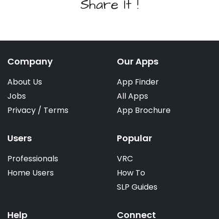
Share It !
Company
Our Apps
About Us
App Finder
Jobs
All Apps
Privacy
/
Terms
App Brochure
Users
Popular
Professionals
VRC
Home Users
How To
SLP Guides
Help
Connect