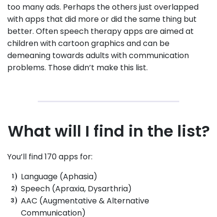
too many ads. Perhaps the others just overlapped
with apps that did more or did the same thing but
better. Often speech therapy apps are aimed at
children with cartoon graphics and can be
demeaning towards adults with communication
problems. Those didn’t make this list.
What will I find in the list?
You’ll find 170 apps for:
Language (Aphasia)
Speech (Apraxia, Dysarthria)
AAC (Augmentative & Alternative
Communication)