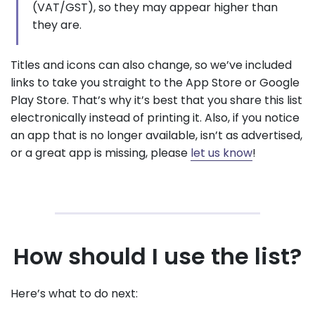
(VAT/GST), so they may appear higher than
they are.
Titles and icons can also change, so we’ve included
links to take you straight to the App Store or Google
Play Store. That’s why it’s best that you share this list
electronically instead of printing it. Also, if you notice
an app that is no longer available, isn’t as advertised,
or a great app is missing, please
let us know
!
How should I use the list?
Here’s what to do next: