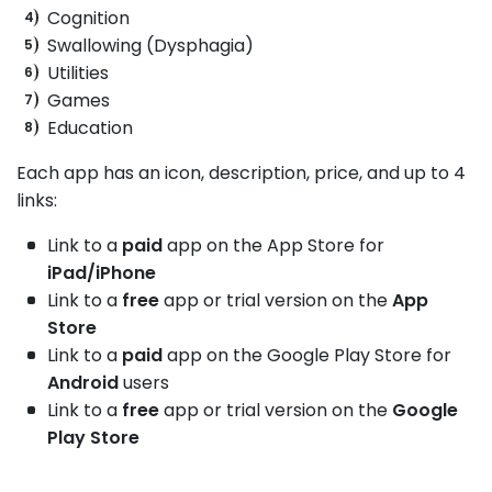
Cognition
Swallowing (Dysphagia)
Utilities
Games
Education
Each app has an icon, description, price, and up to 4
links:
Link to a
paid
app on the App Store for
iPad/iPhone
Link to a
free
app or trial version on the
App
Store
Link to a
paid
app on the Google Play Store for
Android
users
Link to a
free
app or trial version on the
Google
Play Store