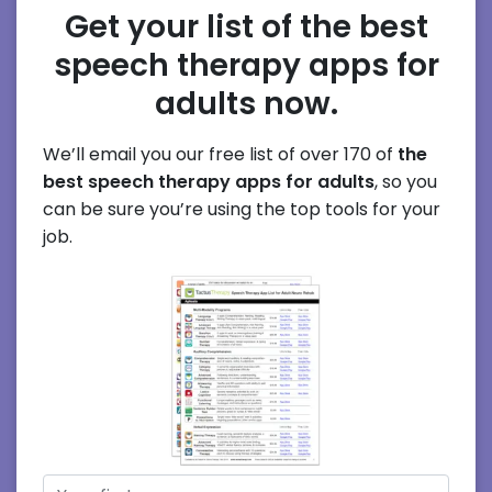
Get your list of the best
speech therapy apps for
adults now.
We’ll email you our free list of over 170 of
the
best speech therapy apps for adults
, so you
can be sure you’re using the top tools for your
job.