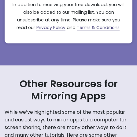
In addition to receiving your free download, you will
also be added to our mailing list. You can
unsubscribe at any time. Please make sure you
read our
Privacy Policy
and
Terms & Conditions
.
Other Resources for
Mirroring Apps
While we’ve highlighted some of the most popular
and easiest ways to mirror apps to a computer for
screen sharing, there are many other ways to do it
and many other tutorials. Here are some other