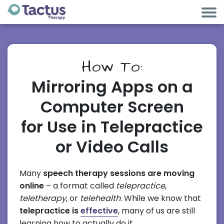
How To:
Mirroring Apps on a
Computer Screen
for Use in Telepractice
or Video Calls
Many
speech therapy sessions are moving
online
– a format called
telepractice
,
teletherapy
, or
telehealth
. While we know that
telepractice is
effective
, many of us are still
learning how to actually do it.