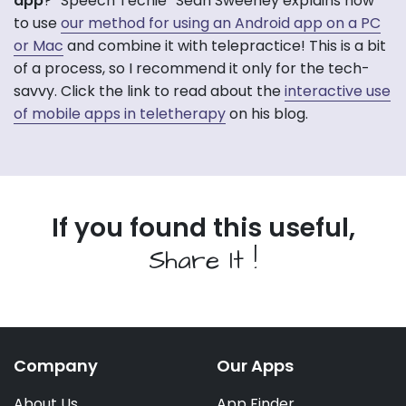
app
? “Speech Techie” Sean Sweeney explains how
to use
our method for using an Android app on a PC
or Mac
and combine it with telepractice! This is a bit
of a process, so I recommend it only for the tech-
savvy. Click the link to read about the
interactive use
of mobile apps in teletherapy
on his blog.
If you found this useful,
Share It !
Company
Our Apps
About Us
App Finder