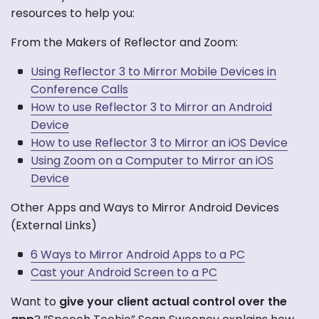
resources to help you:
From the Makers of Reflector and Zoom:
Using Reflector 3 to Mirror Mobile Devices in
Conference Calls
How to use Reflector 3 to Mirror an Android
Device
How to use Reflector 3 to Mirror an iOS Device
Using Zoom on a Computer to Mirror an iOS
Device
Other Apps and Ways to Mirror Android Devices
(External Links)
6 Ways to Mirror Android Apps to a PC
Cast your Android Screen to a PC
Want to
give your client actual control over the