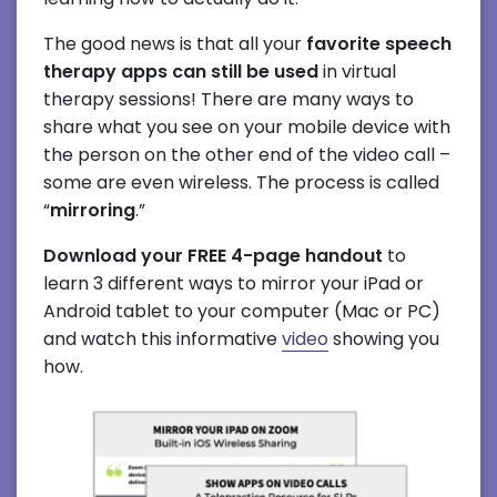
The good news is that all your
favorite speech
therapy apps can still be used
in virtual
therapy sessions! There are many ways to
share what you see on your mobile device with
the person on the other end of the video call –
some are even wireless. The process is called
“
mirroring
.”
Download your FREE 4-page handout
to
learn 3 different ways to mirror your iPad or
Android tablet to your computer (Mac or PC)
and watch this informative
video
showing you
how.