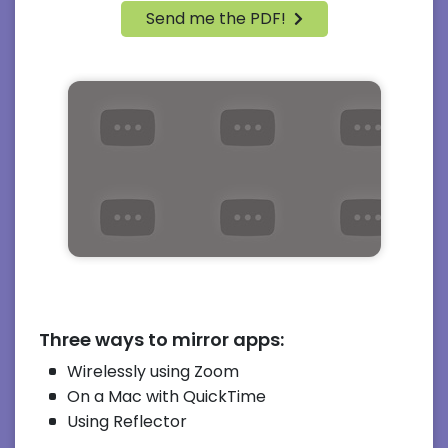
Send me the PDF!
Three ways to mirror apps:
Wirelessly using Zoom
On a Mac with QuickTime
Using Reflector