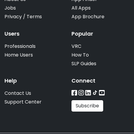
Jobs
All Apps
Privacy
/
Terms
App Brochure
Users
Popular
Professionals
VRC
Home Users
How To
SLP Guides
Help
Connect
Contact Us
Support Center
Subscribe