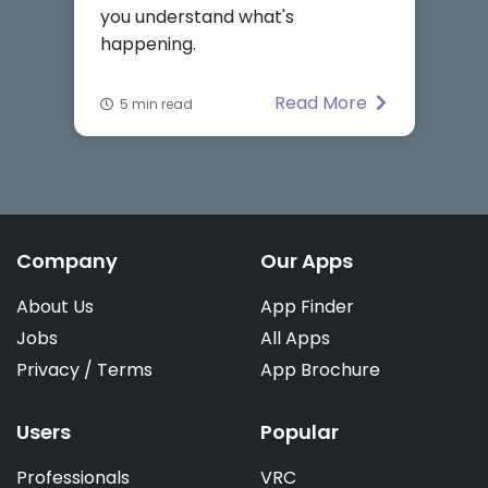
you understand what's
happening.
Read More
5 min read
Company
Our Apps
About Us
App Finder
Jobs
All Apps
Privacy
/
Terms
App Brochure
Users
Popular
Professionals
VRC