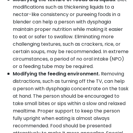
modifications such as thickening liquids to a
nectar-like consistency or pureeing foods in a
blender can help a person with dysphagia
maintain proper nutrition while making it easier
to eat or safer to swallow. Eliminating more
challenging textures, such as crackers, rice, or
certain soups, may be recommended. In extreme
circumstances, a period of no oral intake (NPO)
or a feeding tube may be required.
Modifying the feeding environment.
Removing
distractions, such as turning off the TV, can help
a person with dysphagia concentrate on the task
at hand. The person should be encouraged to
take small bites or sips within a slow and relaxed
mealtime. Proper support to keep the person
fully upright when eating is almost always
recommended. Food should be presented