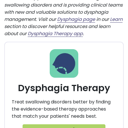
swallowing disorders and is providing clinical teams
with new and valuable solutions to dysphagia
management. Visit our
Dysphagia page
in our
Learn
section to discover helpful resources and learn
about our
Dysphagia Therapy app
.
Dysphagia Therapy
Treat swallowing disorders better by finding
the evidence-based therapy approaches
that match your patients' needs best.