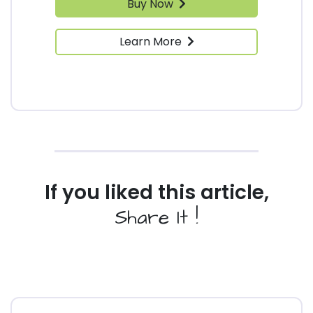
Buy Now
Learn More
If you liked this article,
Share It !