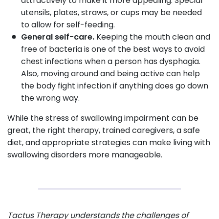
attractively to make it more appealing. Special
utensils, plates, straws, or cups may be needed
to allow for self-feeding.
General self-care.
Keeping the mouth clean and
free of bacteria is one of the best ways to avoid
chest infections when a person has dysphagia.
Also, moving around and being active can help
the body fight infection if anything does go down
the wrong way.
While the stress of swallowing impairment can be
great, the right therapy, trained caregivers, a safe
diet, and appropriate strategies can make living with
swallowing disorders more manageable.
Tactus Therapy understands the challenges of