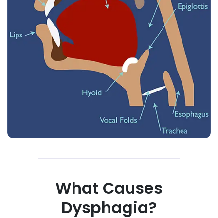
What Causes
Dysphagia?