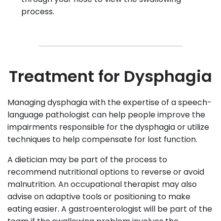
process.
Treatment for Dysphagia
Managing dysphagia with the expertise of a speech-
language pathologist can help people improve the
impairments responsible for the dysphagia or utilize
techniques to help compensate for lost function.
A dietician may be part of the process to
recommend nutritional options to reverse or avoid
malnutrition. An occupational therapist may also
advise on adaptive tools or positioning to make
eating easier. A gastroenterologist will be part of the