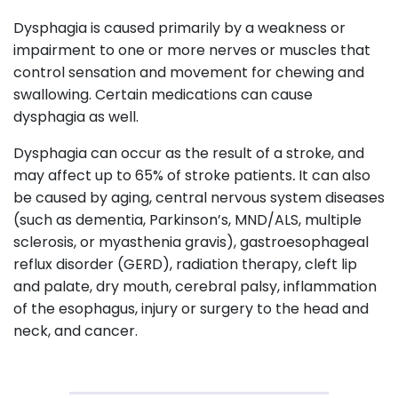
Dysphagia is caused primarily by a weakness or
impairment to one or more nerves or muscles that
control sensation and movement for chewing and
swallowing. Certain medications can cause
dysphagia as well.
Dysphagia can occur as the result of a stroke, and
may affect up to 65% of stroke patients
.
It can also
be caused by aging, central nervous system diseases
(such as dementia, Parkinson’s, MND/ALS, multiple
sclerosis, or myasthenia gravis), gastroesophageal
reflux disorder (GERD), radiation therapy, cleft lip
and palate, dry mouth, cerebral palsy, inflammation
of the esophagus, injury or surgery to the head and
neck, and cancer.