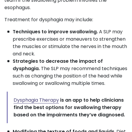
team if the swallowing problem involves the
esophagus.
Treatment for dysphagia may include:
Techniques to improve swallowing.
A SLP may
prescribe exercises or maneuvers to strengthen
the muscles or stimulate the nerves in the mouth
and neck.
Strategies to decrease the impact of
dysphagia.
The SLP may recommend techniques
such as changing the position of the head while
swallowing or swallowing multiple times.
Dysphagia Therapy
is an app to help clinicians
find the best options for swallowing therapy
based on the impairments they’ve diagnosed.
Modifying the texture of foods and liquids
. Diet