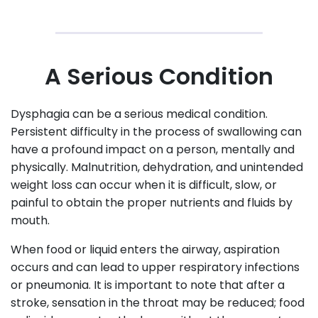
A Serious Condition
Dysphagia can be a serious medical condition.
Persistent difficulty in the process of swallowing can
have a profound impact on a person, mentally and
physically. Malnutrition, dehydration, and unintended
weight loss can occur when it is difficult, slow, or
painful to obtain the proper nutrients and fluids by
mouth.
When food or liquid enters the airway, aspiration
occurs and can lead to upper respiratory infections
or pneumonia. It is important to note that after a
stroke, sensation in the throat may be reduced; food