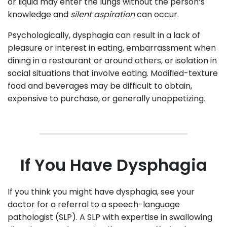
or liquid may enter the lungs without the person’s
knowledge and
silent aspiration
can occur.
Psychologically, dysphagia can result in a lack of
pleasure or interest in eating, embarrassment when
dining in a restaurant or around others, or isolation in
social situations that involve eating. Modified-texture
food and beverages may be difficult to obtain,
expensive to purchase, or generally unappetizing.
If You Have Dysphagia
If you think you might have dysphagia, see your
doctor for a referral to a speech-language
pathologist (SLP). A SLP with expertise in swallowing