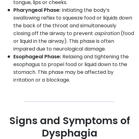
tongue, lips or cheeks.
Pharyngeal Phase:
Initiating the body’s
swallowing reflex to squeeze food or liquids down
the back of the throat and simultaneously
closing off the airway to prevent
aspiration
(food
or liquid in the airway). This phase is often
impaired due to neurological damage.
Esophageal Phase:
Relaxing and tightening the
esophagus to propel food or liquid down to the
stomach. This phase may be affected by
irritation or a blockage.
Signs and Symptoms of
Dysphagia