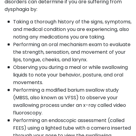
disorders can determine if you are suffering from
dysphagia by:
Taking a thorough history of the signs, symptoms,
and medical condition you are experiencing, also
noting any medications you are taking.
Performing an oral mechanism exam to evaluate
the strength, sensation, and movement of your
lips, tongue, cheeks, and larynx.
Observing you during a meal or while swallowing
liquids to note your behavior, posture, and oral
movements.
Performing a modified barium swallow study
(MBSS, also known as VFSS) to observe your
swallowing process under an x-ray called video
fluoroscopy.
Performing an endoscopic assessment (called
FEES) using a lighted tube with a camera inserted
through your nose to view the swallowing