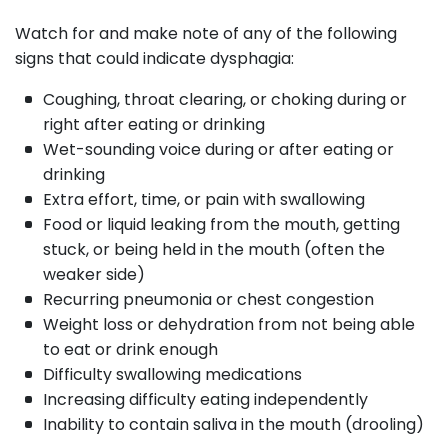
Watch for and make note of any of the following
signs that could indicate dysphagia:
Coughing, throat clearing, or choking during or
right after eating or drinking
Wet-sounding voice during or after eating or
drinking
Extra effort, time, or pain with swallowing
Food or liquid leaking from the mouth, getting
stuck, or being held in the mouth (often the
weaker side)
Recurring pneumonia or chest congestion
Weight loss or dehydration from not being able
to eat or drink enough
Difficulty swallowing medications
Increasing difficulty eating independently
Inability to contain saliva in the mouth (drooling)