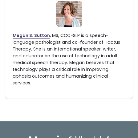
Megan S. Sutton
, MS, CCC-SLP is a speech-
language pathologist and co-founder of Tactus
Therapy. She is an international speaker, writer,
and educator on the use of technology in adult
medical speech therapy. Megan believes that
technology plays a critical role in improving
aphasia outcomes and humanizing clinical
services.