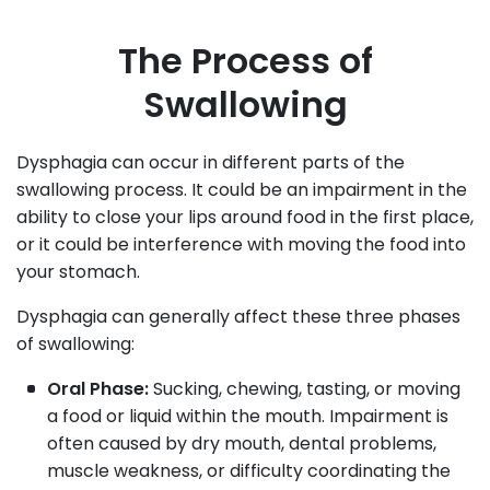
The Process of
Swallowing
Dysphagia can occur in different parts of the
swallowing process. It could be an impairment in the
ability to close your lips around food in the first place,
or it could be interference with moving the food into
your stomach.
Dysphagia can generally affect these three phases
of swallowing:
Oral Phase:
Sucking, chewing, tasting, or moving
a food or liquid within the mouth. Impairment is
often caused by dry mouth, dental problems,
muscle weakness, or difficulty coordinating the