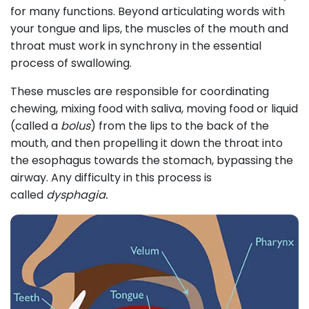
for many functions. Beyond articulating words with
your tongue and lips, the muscles of the mouth and
throat must work in synchrony in the essential
process of swallowing.
These muscles are responsible for coordinating
chewing, mixing food with saliva, moving food or liquid
(called a
bolus
) from the lips to the back of the
mouth, and then propelling it down the throat into
the esophagus towards the stomach, bypassing the
airway. Any difficulty in this process is
called
dysphagia.