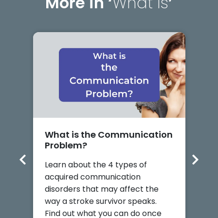
More in ‘
What Is
’
What is the Communication
W
Problem?
D
Learn about the 4 types of
p
acquired communication
L
disorders that may affect the
c
way a stroke survivor speaks.
i
Find out what you can do once
h