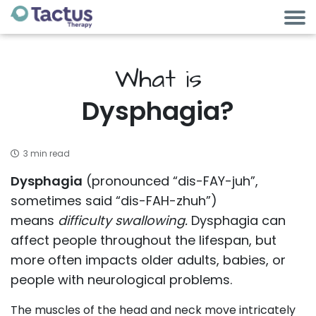
What is
Dysphagia?
3 min read
Dysphagia
(pronounced “dis-FAY-juh”,
sometimes said “dis-FAH-zhuh”)
means
difficulty
swallowing.
Dysphagia can
affect people throughout the lifespan, but
more often impacts older adults, babies, or
people with neurological problems.
The muscles of the head and neck move intricately