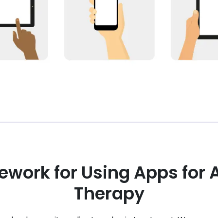
ework for Using Apps for 
Therapy