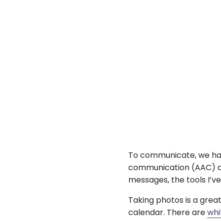
To communicate, we hav
communication (AAC) de
messages, the tools I’ve
Taking photos is a grea
calendar. There are
whi