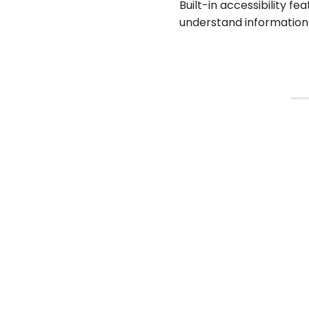
Built-in accessibility f
understand information 