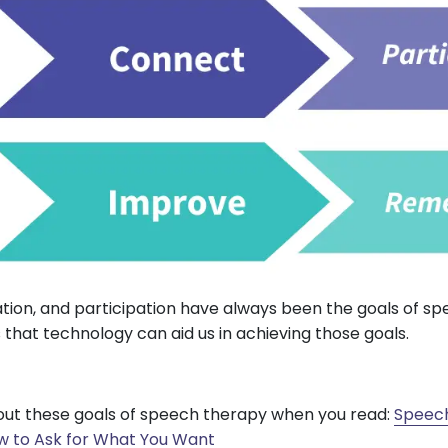
ion, and participation have always been the goals of sp
 that technology can aid us in achieving those goals.
ut these goals of speech therapy when you read:
Speech
w to Ask for What You Want