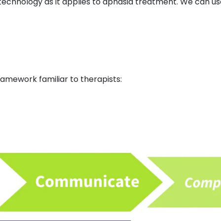
 technology as it applies to aphasia treatment. We can use
s framework familiar to therapists: