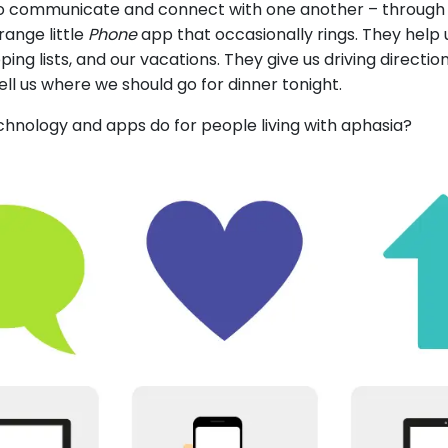
to communicate and connect with one another – through t
range little
Phone
app that occasionally rings. They help
ng lists, and our vacations. They give us driving direction
tell us where we should go for dinner tonight.
hnology and apps do for people living with aphasia?