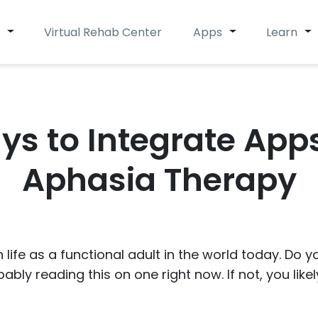
Virtual Rehab Center
Apps
Learn
ys to Integrate Apps
Aphasia Therapy
 life as a functional adult in the world today. Do
ably reading this on one right now. If not, you like