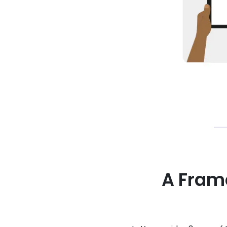
A Fram