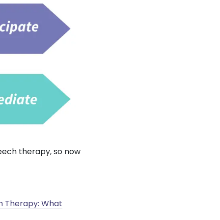
eech therapy, so now
 Therapy: What