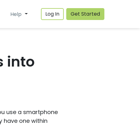
Log In
Get Started
Help
 into
 you use a smartphone
ly have one within