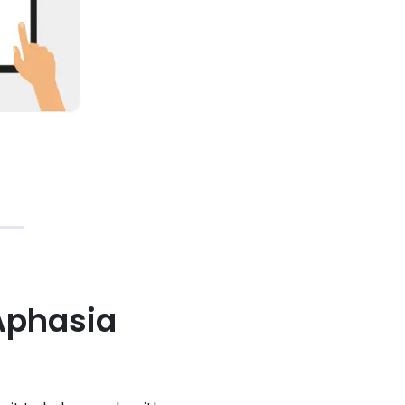
Aphasia