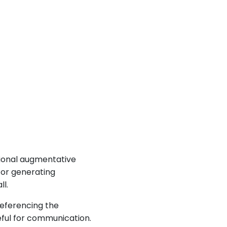
tional augmentative
 or generating
l.
referencing the
eful for communication.