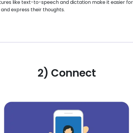
eatures like text-to-speech and dictation make it easier fo
and express their thoughts.
2) Connect