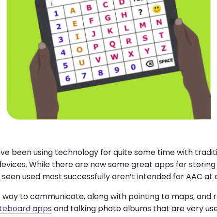
e been using technology for quite some time with tradi
vices. While there are now some great apps for storing
 seen used most successfully aren’t intended for AAC at al
t way to communicate, along with pointing to maps, and 
teboard apps
and talking photo albums that are very us