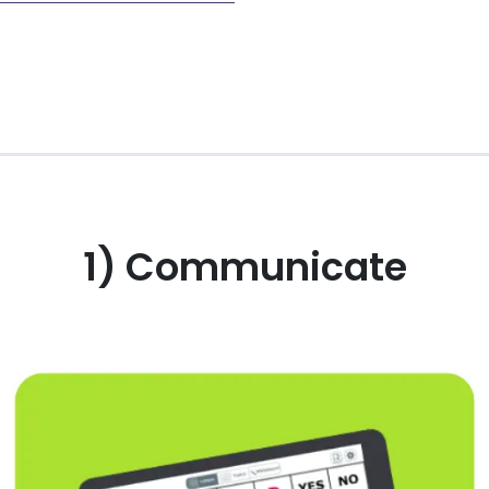
1) Communicate