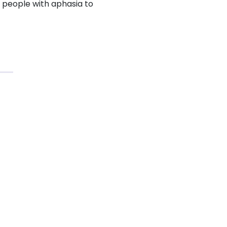
r people with aphasia to