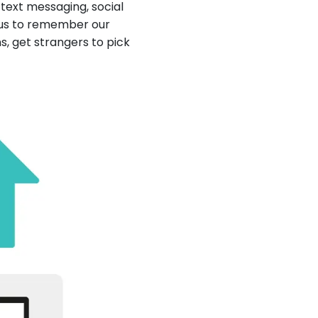
ext messaging, social
 us to remember our
s, get strangers to pick