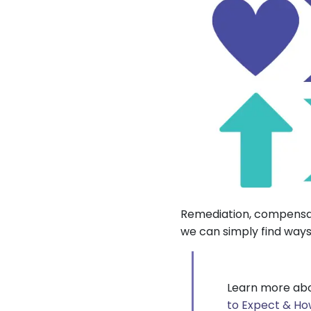
Remediation, compensat
we can simply find ways
Learn more abo
to Expect & Ho