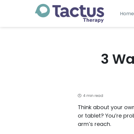
Home
3 Wa
4 min read
Think about your own
or tablet? You’re prob
arm’s reach.