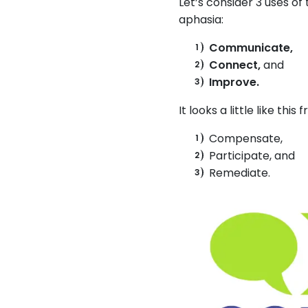
Let’s consider 3 uses of
aphasia:
Communicate,
Connect,
and
Improve.
It looks a little like thi
Compensate,
Participate, and
Remediate.