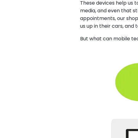
These devices help us 
media, and even that st
appointments, our shoppi
us up in their cars, and 
But what can mobile tec