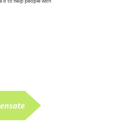
 it to help people with