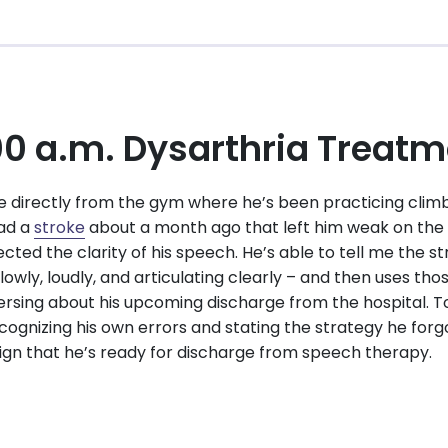
00 a.m. Dysarthria Treat
directly from the gym where he’s been practicing climbi
had a
stroke
about a month ago that left him weak on the l
ected the clarity of his speech. He’s able to tell me the 
owly, loudly, and articulating clearly – and then uses tho
rsing about his upcoming discharge from the hospital. T
cognizing his own errors and stating the strategy he forgot
sign that he’s ready for discharge from speech therapy.