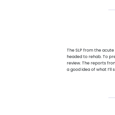
The SLP from the acute 
headed to rehab. To prep
review. The reports from
a good idea of what I’ll s