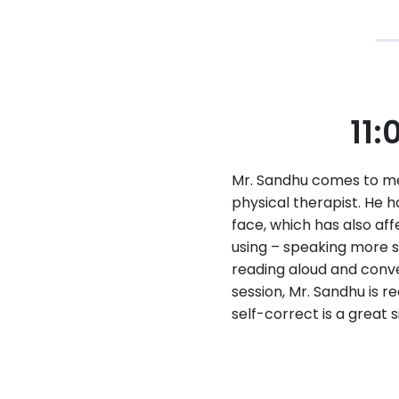
11:
Mr. Sandhu comes to me 
physical therapist. He 
face, which has also aff
using – speaking more sl
reading aloud and conve
session, Mr. Sandhu is re
self-correct is a great 