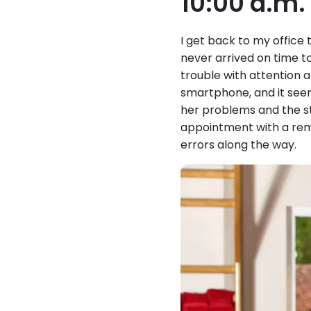
10:00 a.m
I get back to my office 
never arrived on time to
trouble with attention 
smartphone, and it seems
her problems and the st
appointment with a remi
errors along the way.