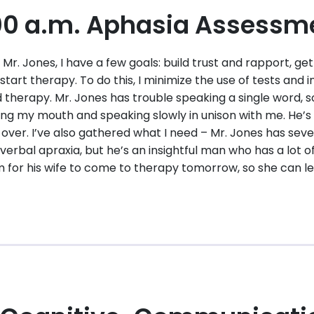
00 a.m. Aphasia Assessm
h Mr. Jones, I have a few goals: build trust and rapport, g
start therapy. To do this, I minimize the use of tests and i
d therapy. Mr. Jones has trouble speaking a single word, 
ng my mouth and speaking slowly in unison with me. He’s t
 over. I’ve also gathered what I need – Mr. Jones has sev
verbal apraxia, but he’s an insightful man who has a lot of
om for his wife to come to therapy tomorrow, so she can le