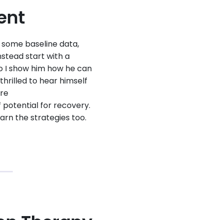
ent
et some baseline data,
nstead start with a
so I show him how he can
hrilled to hear himself
ere
 potential for recovery.
arn the strategies too.