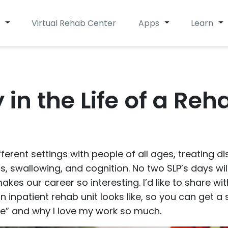
Virtual Rehab Center
Apps
Learn
 in the Life of a Reh
ferent settings with people of all ages, treating d
, swallowing, and cognition. No two SLP’s days wil
 makes our career so interesting. I’d like to share w
 inpatient rehab unit looks like, so you can get 
ie” and why I love my work so much.