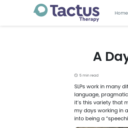
Home
A Day
5 min read
SLPs work in many dif
language, pragmatics
it’s this variety that
my days working in an
into being a “speech