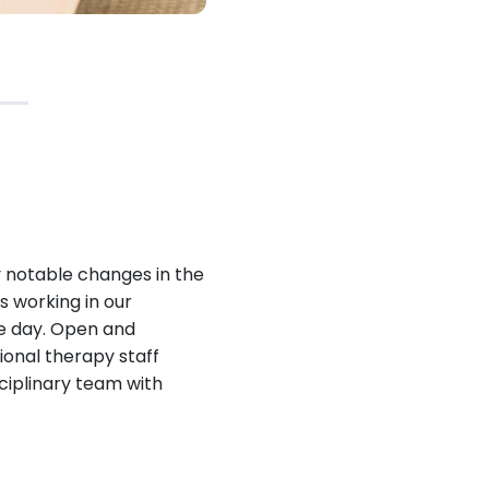
 notable changes in the
s working in our
he day. Open and
onal therapy staff
sciplinary team with