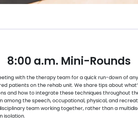
8:00 a.m. Mini-Rounds
eting with the therapy team for a quick run-down of any
red patients on the rehab unit. We share tips about what’
ions and how to integrate these techniques throughout t
 among the speech, occupational, physical, and recreati
disciplinary team working together, rather than a multidi
isolation.