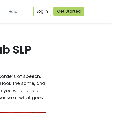
Log In
Get Started
Help
ab SLP
isorders of speech,
l look the same, and
ith you what one of
a sense of what goes