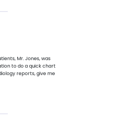
tients, Mr. Jones, was
tion to do a quick chart
diology reports, give me