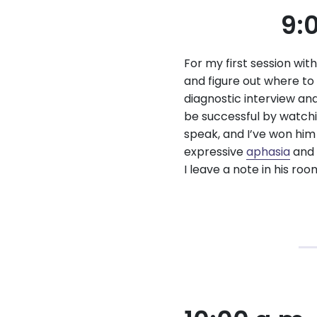
9:
For my first session wit
and figure out where to 
diagnostic interview an
be successful by watchi
speak, and I’ve won him
expressive
aphasia
and 
I leave a note in his ro