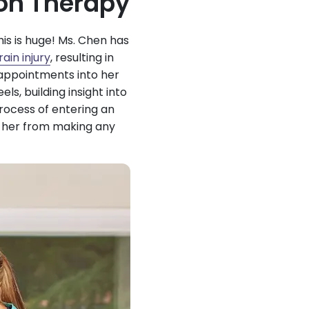
on Therapy
his is huge! Ms. Chen has
ain injury
, resulting in
 appointments into her
s, building insight into
rocess of entering an
g her from making any