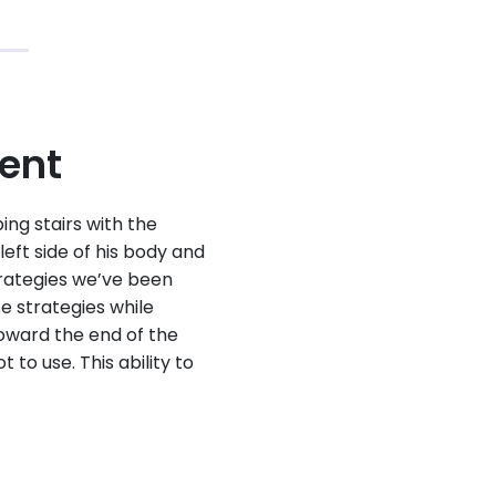
ment
ng stairs with the
eft side of his body and
strategies we’ve been
se strategies while
oward the end of the
 to use. This ability to