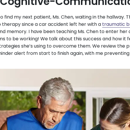
. Cognitive-Communicati
to find my next patient, Ms. Chen, waiting in the hallway. T
 therapy since a car accident left her with a
traumatic br
and memory. I have been teaching Ms. Chen to enter her
 to be working! We talk about this success and how it feel
rategies she’s using to overcome them. We review the p
nder alert from start to finish again, with me preventin