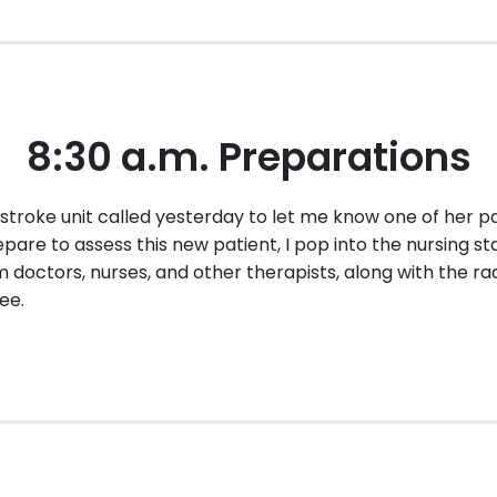
8:30 a.m. Preparations
stroke unit called yesterday to let me know one of her pa
are to assess this new patient, I pop into the nursing sta
 doctors, nurses, and other therapists, along with the ra
ee.