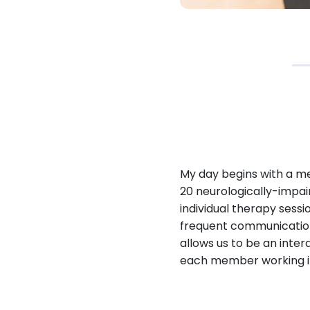
My day begins with a me
20 neurologically-impai
individual therapy sess
frequent communication
allows us to be an inter
each member working in 