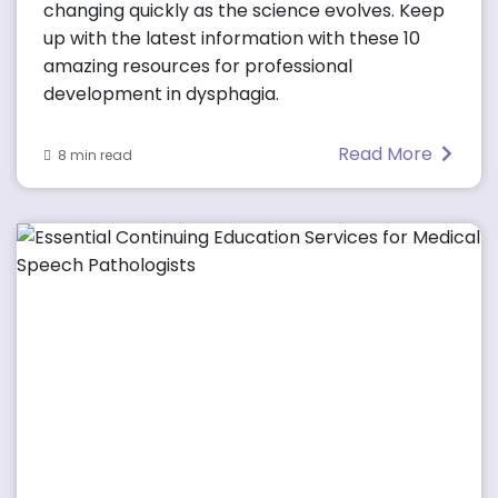
changing quickly as the science evolves. Keep
up with the latest information with these 10
amazing resources for professional
development in dysphagia.
Read More
8 min read