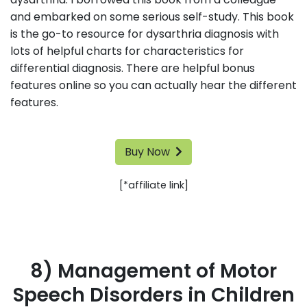
and embarked on some serious self-study. This book
is the go-to resource for dysarthria diagnosis with
lots of helpful charts for characteristics for
differential diagnosis. There are helpful bonus
features online so you can actually hear the different
features.
Buy Now
[*affiliate link]
8) Management of Motor
Speech Disorders in Children