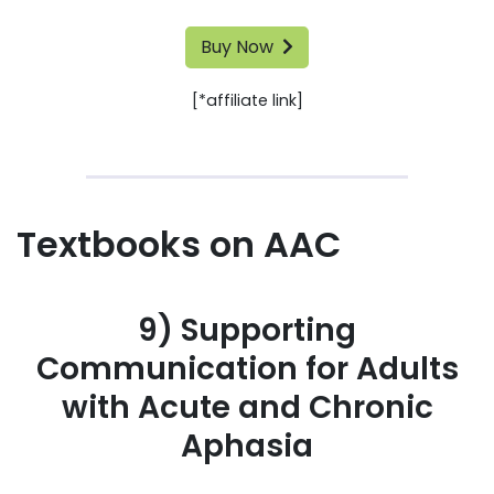
Buy Now
[*affiliate link]
Textbooks on AAC
9) Supporting
Communication for Adults
with Acute and Chronic
Aphasia