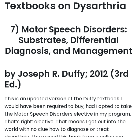
Textbooks on Dysarthria
7) Motor Speech Disorders:
Substrates, Differential
Diagnosis, and Management
by Joseph R. Duffy; 2012 (3rd
Ed.)
This is an updated version of the Duffy textbook I
would have been required to buy, had I opted to take
the Motor Speech Disorders elective in my program.
That’s right: elective. That means I got out into the
world with no clue how to diagnose or treat
dysarthria. I borrowed this book from a colleague