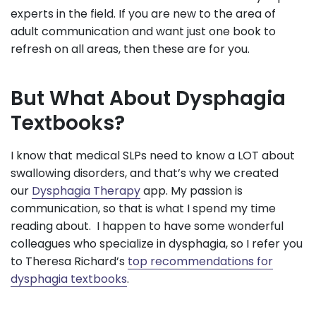
experts in the field. If you are new to the area of
adult communication and want just one book to
refresh on all areas, then these are for you.
But What About Dysphagia
Textbooks?
I know that medical SLPs need to know a LOT about
swallowing disorders, and that’s why we created
our
Dysphagia Therapy
app. My passion is
communication, so that is what I spend my time
reading about. I happen to have some wonderful
colleagues who specialize in dysphagia, so I refer you
to Theresa Richard’s
top recommendations for
dysphagia textbooks
.