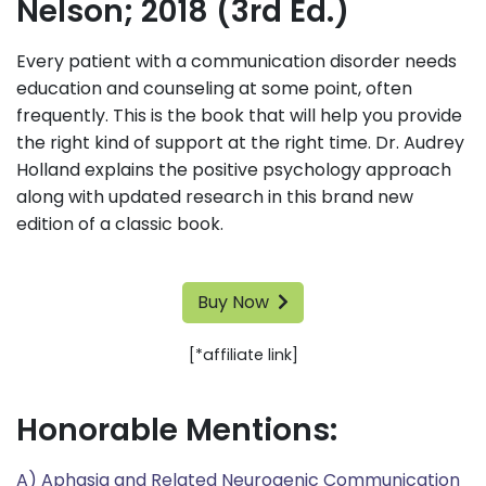
Nelson; 2018 (3rd Ed.)
Every patient with a communication disorder needs
education and counseling at some point, often
frequently. This is the book that will help you provide
the right kind of support at the right time. Dr. Audrey
Holland explains the positive psychology approach
along with updated research in this brand new
edition of a classic book.
Buy Now
[*affiliate link]
Honorable Mentions:
A) Aphasia and Related Neurogenic Communication