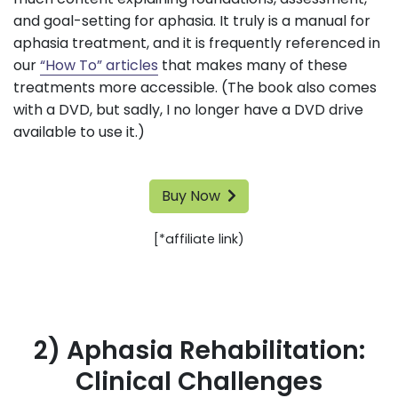
and goal-setting for aphasia. It truly is a manual for
aphasia treatment, and it is frequently referenced in
our
“How To” articles
that makes many of these
treatments more accessible. (The book also comes
with a DVD, but sadly, I no longer have a DVD drive
available to use it.)
Buy Now
[*affiliate link)
2) Aphasia Rehabilitation:
Clinical Challenges