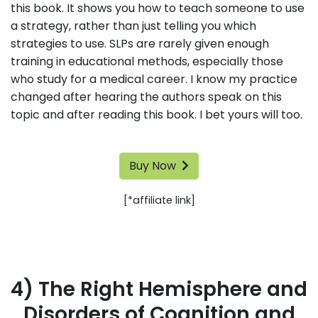
this book. It shows you how to teach someone to use
a strategy, rather than just telling you which
strategies to use. SLPs are rarely given enough
training in educational methods, especially those
who study for a medical career. I know my practice
changed after hearing the authors speak on this
topic and after reading this book. I bet yours will too.
Buy Now
[*affiliate link]
4) The Right Hemisphere and
Disorders of Cognition and