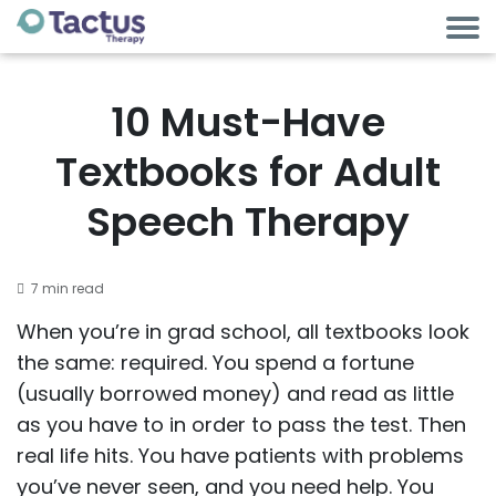
10 Must-Have
Textbooks for Adult
Speech Therapy
7 min read
When you’re in grad school, all textbooks look
the same: required. You spend a fortune
(usually borrowed money) and read as little
as you have to in order to pass the test. Then
real life hits. You have patients with problems
you’ve never seen, and you need help. You