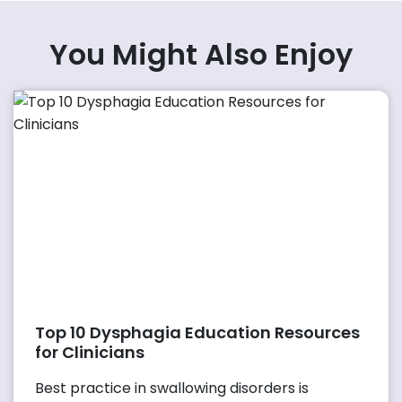
You Might Also Enjoy
Top 10 Dysphagia Education Resources
for Clinicians
Best practice in swallowing disorders is