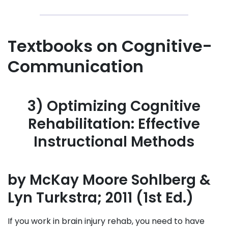
Textbooks on Cognitive-
Communication
3) Optimizing Cognitive
Rehabilitation: Effective
Instructional Methods
by McKay Moore Sohlberg &
Lyn Turkstra; 2011 (1st Ed.)
If you work in brain injury rehab, you need to have