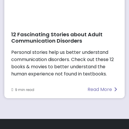
12 Fascinating Stories about Adult
Communication Disorders
Personal stories help us better understand
communication disorders. Check out these 12
books & movies to better understand the
human experience not found in textbooks.
Read More
9 min read