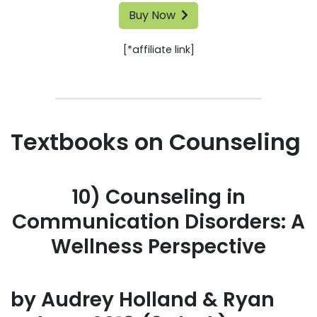
Buy Now
[*affiliate link]
Textbooks on Counseling
10) Counseling in
Communication Disorders: A
Wellness Perspective
by Audrey Holland & Ryan