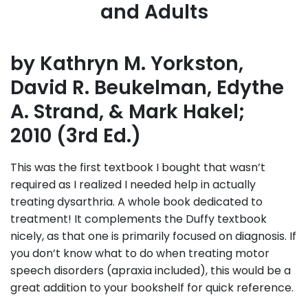
and Adults
by Kathryn M. Yorkston,
David R. Beukelman, Edythe
A. Strand, & Mark Hakel;
2010 (3rd Ed.)
This was the first textbook I bought that wasn’t
required as I realized I needed help in actually
treating dysarthria. A whole book dedicated to
treatment! It complements the Duffy textbook
nicely, as that one is primarily focused on diagnosis. If
you don’t know what to do when treating motor
speech disorders (apraxia included), this would be a
great addition to your bookshelf for quick reference.