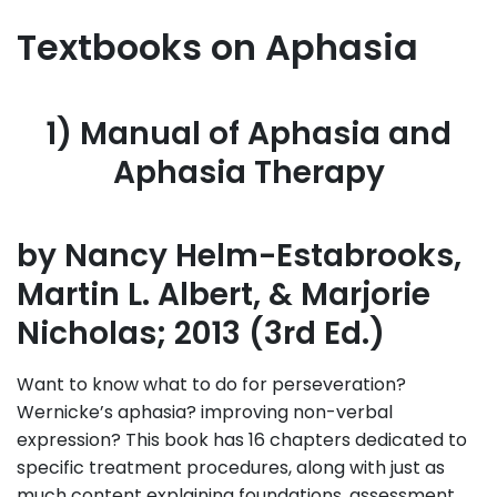
Textbooks on Aphasia
1) Manual of Aphasia and
Aphasia Therapy
by Nancy Helm-Estabrooks,
Martin L. Albert, & Marjorie
Nicholas; 2013 (3rd Ed.)
Want to know what to do for perseveration?
Wernicke’s aphasia? improving non-verbal
expression? This book has 16 chapters dedicated to
specific treatment procedures, along with just as
much content explaining foundations, assessment,