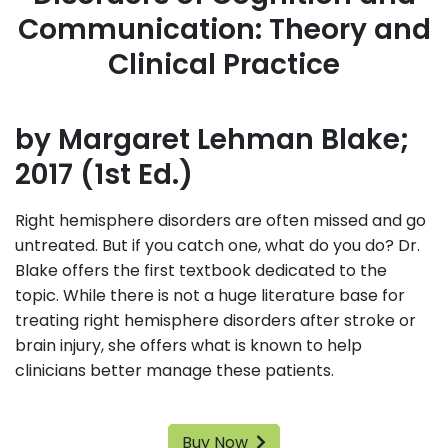
Communication: Theory and
Clinical Practice
by Margaret Lehman Blake;
2017 (1st Ed.)
Right hemisphere disorders are often missed and go
untreated. But if you catch one, what do you do? Dr.
Blake offers the first textbook dedicated to the
topic. While there is not a huge literature base for
treating right hemisphere disorders after stroke or
brain injury, she offers what is known to help
clinicians better manage these patients.
Buy Now