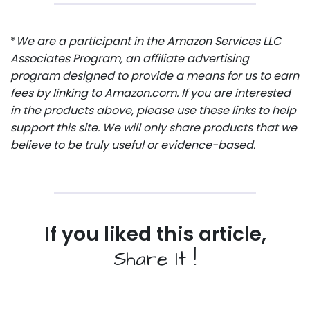
*
We are a participant in the Amazon Services LLC
Associates Program, an affiliate advertising
program designed to provide a means for us to earn
fees by linking to Amazon.com. If you are interested
in the products above, please use these links to help
support this site. We will only share products that we
believe to be truly useful or evidence-based.
If you liked this article,
Share It !