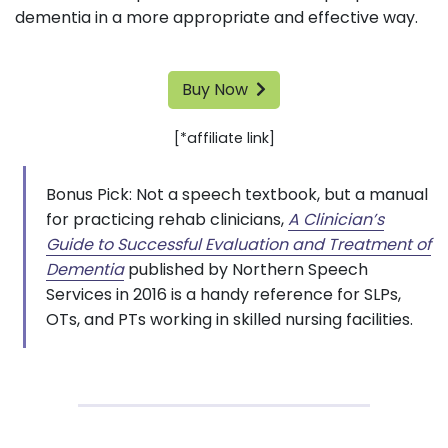
dementia in a more appropriate and effective way.
Buy Now
[*affiliate link]
Bonus Pick: Not a speech textbook, but a manual
for practicing rehab clinicians,
A Clinician’s
Guide to Successful Evaluation and Treatment of
Dementia
published by Northern Speech
Services in 2016 is a handy reference for SLPs,
OTs, and PTs working in skilled nursing facilities.