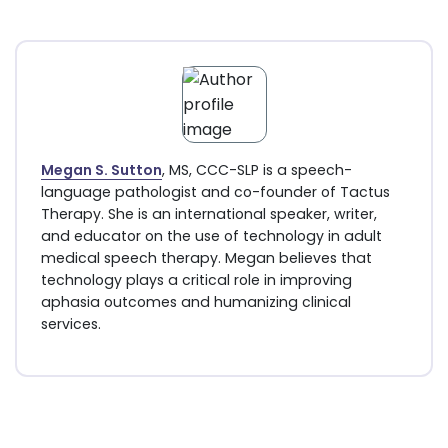
Megan S. Sutton
, MS, CCC-SLP is a speech-
language pathologist and co-founder of Tactus
Therapy. She is an international speaker, writer,
and educator on the use of technology in adult
medical speech therapy. Megan believes that
technology plays a critical role in improving
aphasia outcomes and humanizing clinical
services.