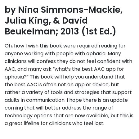
by Nina Simmons-Mackie,
Julia King, & David
Beukelman; 2013 (1st Ed.)
Oh, how I wish this book were required reading for
anyone working with people with aphasia. Many
clinicians will confess they do not feel confident with
AAC, and many ask “what’s the best AAC app for
aphasia?” This book will help you understand that
the best AAC is often not an app or device, but
rather a variety of tools and strategies that support
adults in communication. I hope there is an update
coming that will better address the range of
technology options that are now available, but this is
a great lifeline for clinicians who feel lost.