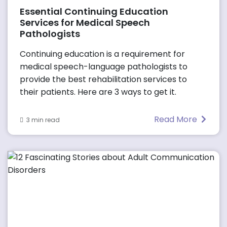
Essential Continuing Education
Services for Medical Speech
Pathologists
Continuing education is a requirement for
medical speech-language pathologists to
provide the best rehabilitation services to
their patients. Here are 3 ways to get it.
Read More
3 min read