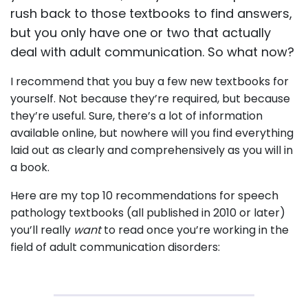
rush back to those textbooks to find answers,
but you only have one or two that actually
deal with adult communication. So what now?
I recommend that you buy a few new textbooks for
yourself. Not because they’re required, but because
they’re useful. Sure, there’s a lot of information
available online, but nowhere will you find everything
laid out as clearly and comprehensively as you will in
a book.
Here are my top 10 recommendations for speech
pathology textbooks (all published in 2010 or later)
you’ll really
want
to read once you’re working in the
field of adult communication disorders: