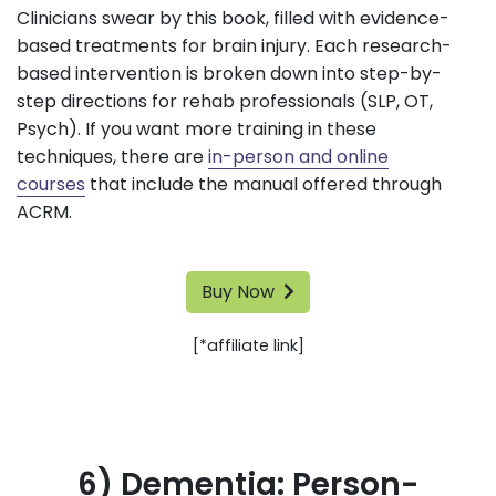
Clinicians swear by this book, filled with evidence-
based treatments for brain injury. Each research-
based intervention is broken down into step-by-
step directions for rehab professionals (SLP, OT,
Psych). If you want more training in these
techniques, there are
in-person and online
courses
that include the manual offered through
ACRM.
Buy Now
[*affiliate link]
6) Dementia: Person-