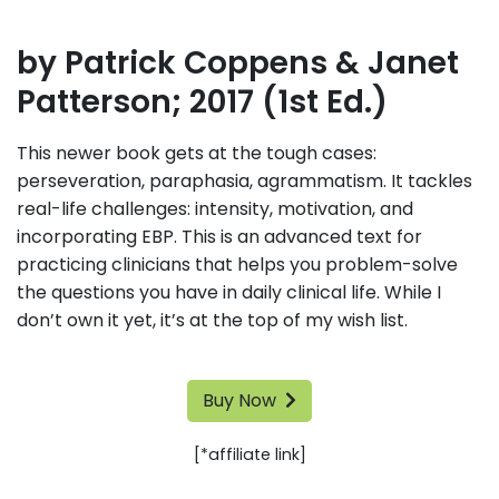
by Patrick Coppens & Janet
Patterson; 2017 (1st Ed.)
This newer book gets at the tough cases:
perseveration, paraphasia, agrammatism. It tackles
real-life challenges: intensity, motivation, and
incorporating EBP. This is an advanced text for
practicing clinicians that helps you problem-solve
the questions you have in daily clinical life. While I
don’t own it yet, it’s at the top of my wish list.
Buy Now
[*affiliate link]