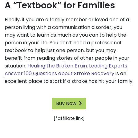
A “Textbook” for Families
Finally, if you are a family member or loved one of a
person living with a communication disorder, you
may want to learn as much as you can to help the
person in your life. You don’t need a professional
textbook to help just one person, but you may
benefit from reading stories of other people in your
situation.
Healing the Broken Brain: Leading Experts
Answer 100 Questions about Stroke Recovery
is an
excellent place to start if a stroke has hit your family.
Buy Now
[*affiliate link]