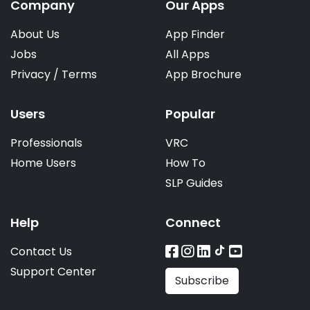
Company
Our Apps
About Us
App Finder
Jobs
All Apps
Privacy
/
Terms
App Brochure
Users
Popular
Professionals
VRC
Home Users
How To
SLP Guides
Help
Connect
Contact Us
Support Center
Subscribe