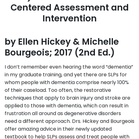
Centered Assessment and
Intervention
by Ellen Hickey & Michelle
Bourgeois; 2017 (2nd Ed.)
I don’t remember even hearing the word “dementia”
in my graduate training, and yet there are SLPs for
whom people with dementia comprise nearly 100%
of their caseload. Too often, the restorative
techniques that apply to brain injury and stroke are
applied to those with dementia, which can result in
frustration all around as degenerative disorders
need a different approach. Drs. Hickey and Bourgeois
offer amazing advice in their newly updated
textbook to help SLPs assess and treat people with