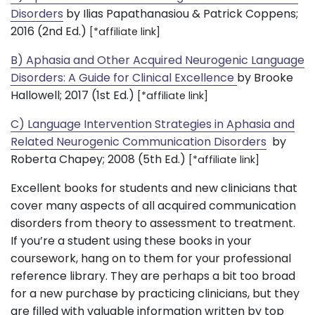
Disorders
by Ilias Papathanasiou & Patrick Coppens;
2016 (2nd Ed.)
[*affiliate link]
B) Aphasia and Other Acquired Neurogenic Language
Disorders: A Guide for Clinical Excellence
by Brooke
Hallowell; 2017 (1st Ed.)
[*affiliate link]
C) Language Intervention Strategies in Aphasia and
Related Neurogenic Communication Disorders
by
Roberta Chapey; 2008 (5th Ed.)
[*affiliate link]
Excellent books for students and new clinicians that
cover many aspects of all acquired communication
disorders from theory to assessment to treatment.
If you’re a student using these books in your
coursework, hang on to them for your professional
reference library. They are perhaps a bit too broad
for a new purchase by practicing clinicians, but they
are filled with valuable information written by top