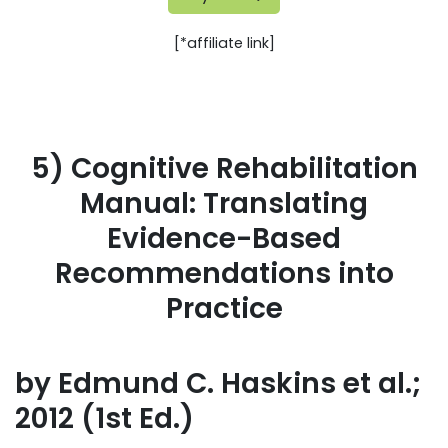
[*affiliate link]
5) Cognitive Rehabilitation
Manual: Translating
Evidence-Based
Recommendations into
Practice
by Edmund C. Haskins et al.;
2012 (1st Ed.)